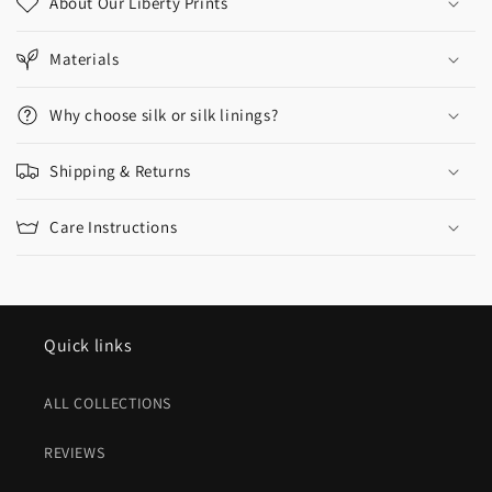
About Our Liberty Prints
Materials
Why choose silk or silk linings?
Shipping & Returns
Care Instructions
Quick links
ALL COLLECTIONS
REVIEWS