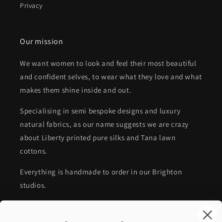
Privacy
Our mission
We want women to look and feel their most beautiful
and confident selves, to wear what they love and what
makes them shine inside and out.
Specialising in semi bespoke designs and luxury
natural fabrics, as our name suggests we are crazy
about Liberty printed pure silks and Tana lawn
cottons.
Everything is handmade to order in our Brighton
studios.
Timeless collectable accessories, affordable luxury,
impeccable craftsmanship and sustainable choices