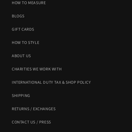
HOW TO MEASURE
BLOGS
GIFT CARDS
HOW TO STYLE
ABOUT US
CHARITIES WE WORK WITH
INTERNATIONAL DUTY TAX & SHOP POLICY
SHIPPING
RETURNS / EXCHANGES
CONTACT US / PRESS