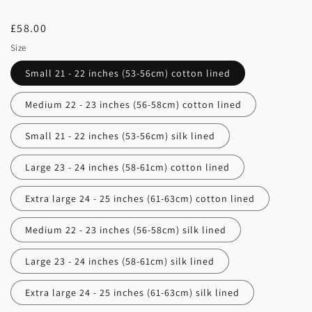
Regular
£58.00
price
Size
Small 21 - 22 inches (53-56cm) cotton lined
Medium 22 - 23 inches (56-58cm) cotton lined
Small 21 - 22 inches (53-56cm) silk lined
Large 23 - 24 inches (58-61cm) cotton lined
Extra large 24 - 25 inches (61-63cm) cotton lined
Medium 22 - 23 inches (56-58cm) silk lined
Large 23 - 24 inches (58-61cm) silk lined
Extra large 24 - 25 inches (61-63cm) silk lined