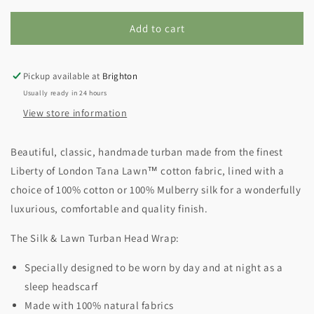
Add to cart
Pickup available at
Brighton
Usually ready in 24 hours
View store information
Beautiful, classic, handmade turban made from the finest
Liberty of London Tana Lawn
™ cotton fabric, lined with a
choice of 100% cotton or 100% Mulberry silk for a wonderfully
luxurious, comfortable and quality finish.
The Silk & Lawn Turban Head Wrap:
Specially designed to be worn by day and at night as a
sleep headscarf
Made with 100% natural fabrics