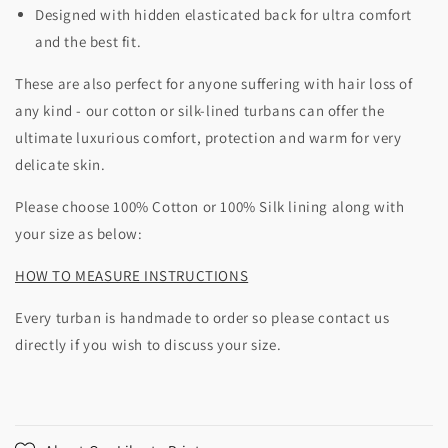
Designed with hidden elasticated back for ultra comfort
and the best fit.
These are also perfect for anyone suffering with hair loss of
any kind - our cotton or silk-lined turbans can offer the
ultimate luxurious comfort, protection and warm for very
delicate skin.
Please choose 100% Cotton or 100% Silk lining along with
your size as below:
HOW TO MEASURE INSTRUCTIONS
Every turban is handmade to order so please contact us
directly if you wish to discuss your size.