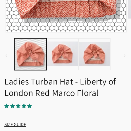
O
m
2
in
Open
m
media
1
in
modal
Ladies Turban Hat - Liberty of
London Red Marco Floral
SIZE GUIDE